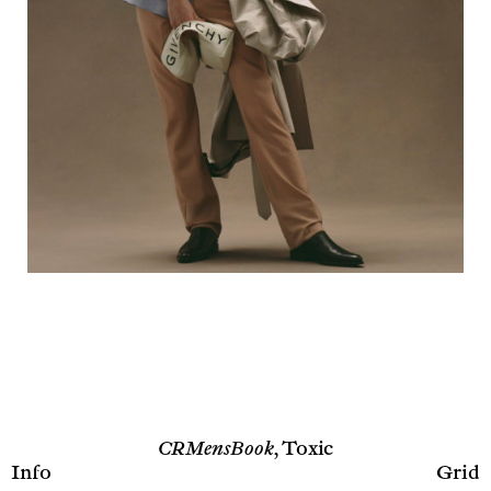
CRMensBook,
Toxic
Info
Grid