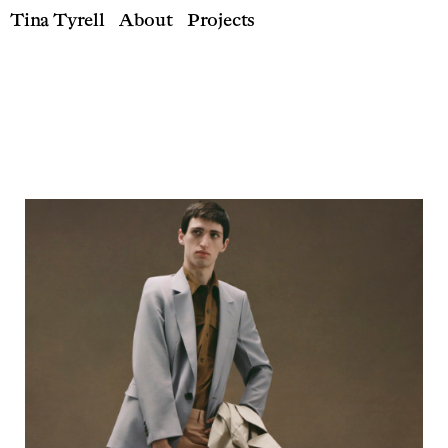
Tina Tyrell
About
Projects