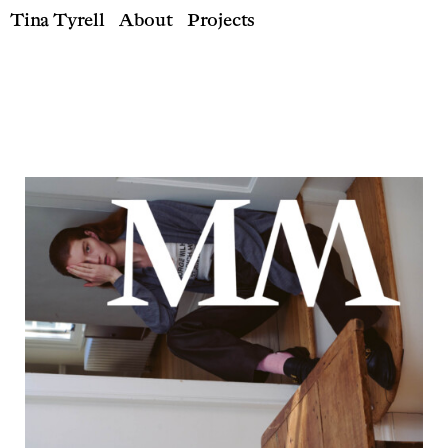
Tina Tyrell
About
Projects