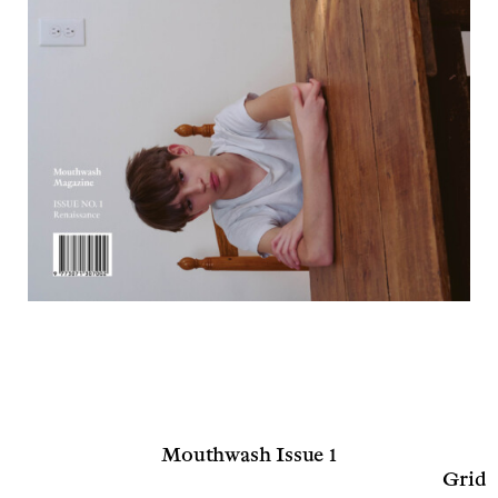
Mouthwash Issue 1
Grid