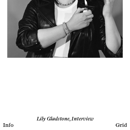
Lily Gladstone, Interview
Info
Grid