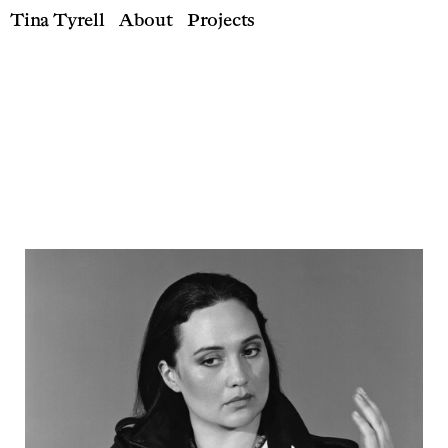
Tina Tyrell
About
Projects