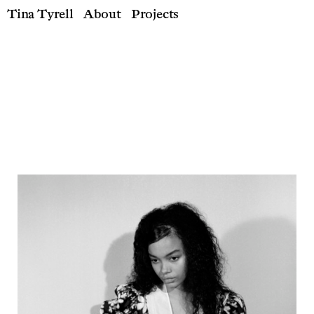
Tina Tyrell
About
Projects