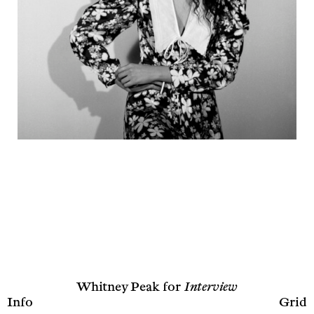
Whitney Peak for
Interview
Info
Grid